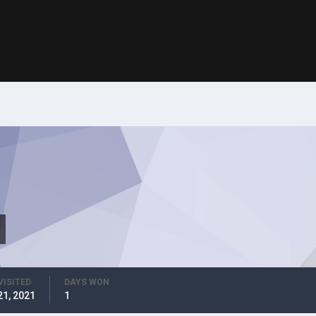
VISITED
DAYS WON
21, 2021
1