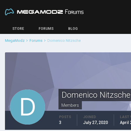
STORE
FORUMS
BLOG
MegaModz
Forums
Domenico Nitzsche
Domenico Nitzsche
Members
POSTS
JOINED
LAST 
3
July 27, 2020
April 