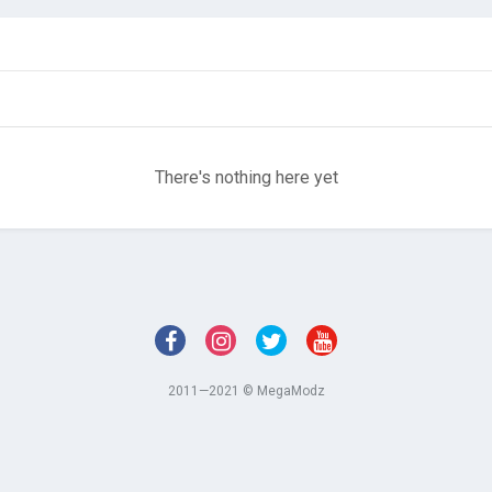
There's nothing here yet
2011—2021 © MegaModz