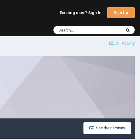
Sign Up
Existing user? Sign In
All Activity
See their activity