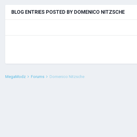
BLOG ENTRIES POSTED BY DOMENICO NITZSCHE
MegaModz
Forums
Domenico Nitzsche