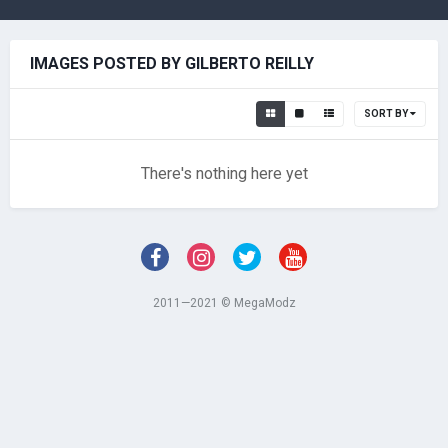
IMAGES POSTED BY GILBERTO REILLY
SORT BY
There's nothing here yet
2011—2021 © MegaModz