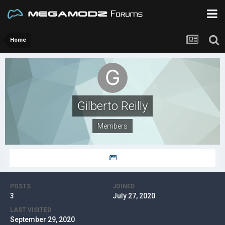
Home
Gilberto Reilly
Members
POSTS
JOINED
3
July 27, 2020
LAST VISITED
September 29, 2020