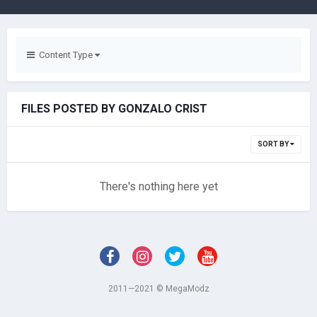
Content Type
FILES POSTED BY GONZALO CRIST
SORT BY
There's nothing here yet
2011—2021 © MegaModz