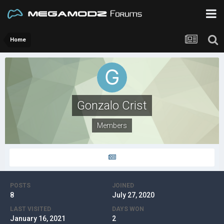
Home
Gonzalo Crist
Members
POSTS
JOINED
8
July 27, 2020
LAST VISITED
DAYS WON
January 16, 2021
2