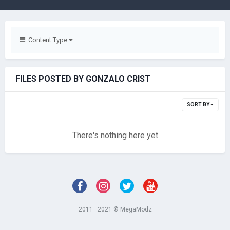
Content Type
FILES POSTED BY GONZALO CRIST
SORT BY
There's nothing here yet
2011—2021 © MegaModz