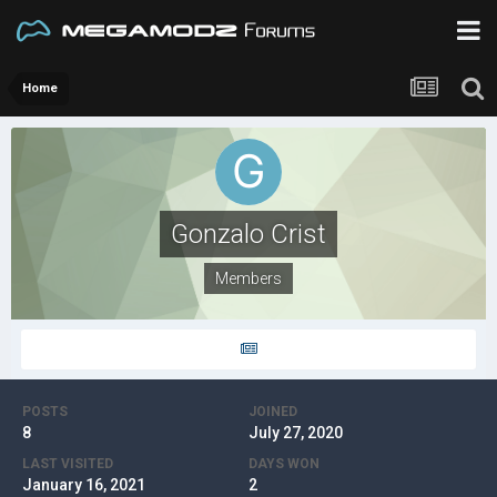
Home
Gonzalo Crist
Members
POSTS
JOINED
8
July 27, 2020
LAST VISITED
DAYS WON
January 16, 2021
2