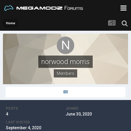
Home
norwood morris
Members
POSTS
JOINED
4
June 30, 2020
LAST VISITED
September 4, 2020