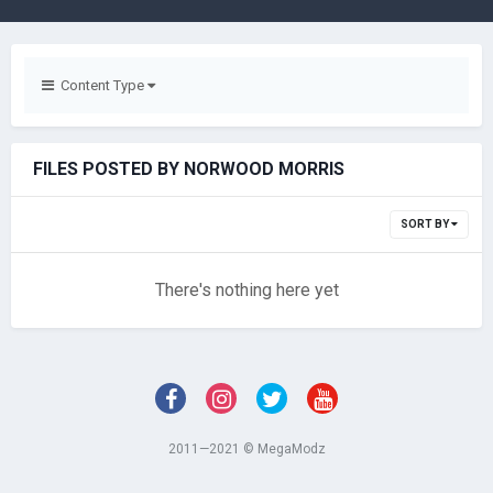
Content Type
FILES POSTED BY NORWOOD MORRIS
SORT BY
There's nothing here yet
2011—2021 © MegaModz