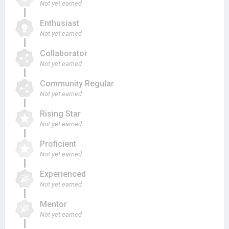
Not yet earned
Enthusiast
Not yet earned
Collaborator
Not yet earned
Community Regular
Not yet earned
Rising Star
Not yet earned
Proficient
Not yet earned
Experienced
Not yet earned
Mentor
Not yet earned