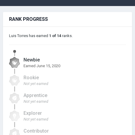
RANK PROGRESS
Luis Torres has earned
1 of 14
ranks.
Newbie
Earned
June 15, 2020
Rookie
Not yet earned
Apprentice
Not yet earned
Explorer
Not yet earned
Contributor