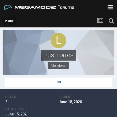
Home
Luis Torres
Members
POSTS
JOINED
2
June 15, 2020
LAST VISITED
June 15, 2021