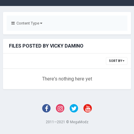
Content Type
FILES POSTED BY VICKY DAMINO
SORT BY
There's nothing here yet
2011—2021 © MegaModz