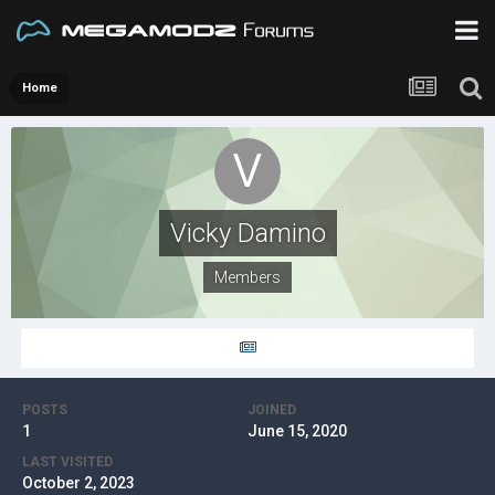
Home
Vicky Damino
Members
POSTS
JOINED
1
June 15, 2020
LAST VISITED
October 2, 2023