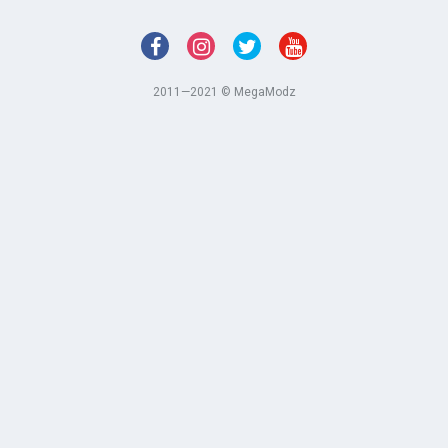
2011—2021 © MegaModz