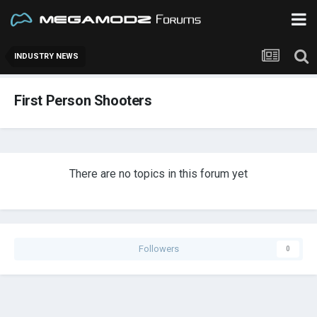
INDUSTRY NEWS
First Person Shooters
There are no topics in this forum yet
Followers
0