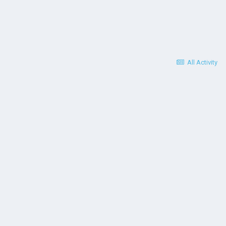
All Activity