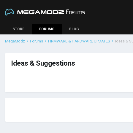
STORE
FORUMS
BLOG
MegaModz
Forums
FIRMWARE & HARDWARE UPDATES
Ideas & S
Ideas & Suggestions