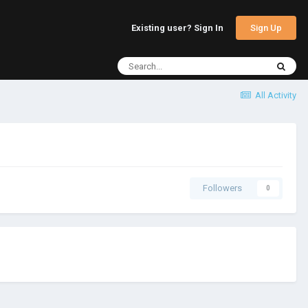
Sign Up
Existing user? Sign In
All Activity
Followers
0