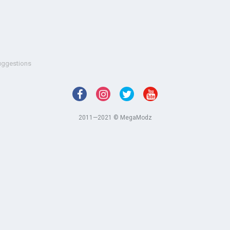
uggestions
2011—2021 © MegaModz