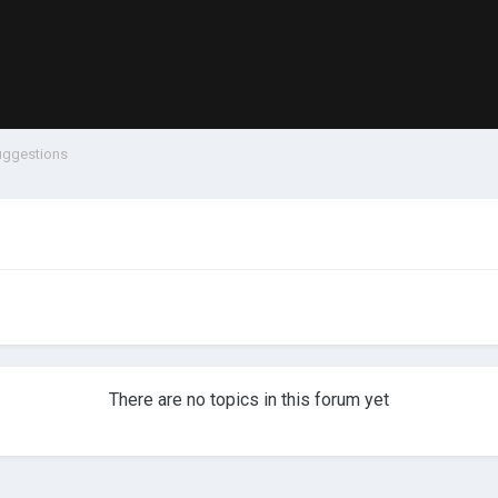
uggestions
There are no topics in this forum yet