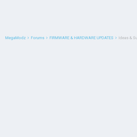
MegaModz
Forums
FIRMWARE & HARDWARE UPDATES
Ideas & S