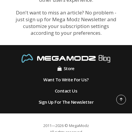
Don't want to miss an article? No problem -
just sign up for Mega Modz Newsletter and
customize your subscription settings
according to your preferences.
Store
Want To Write For Us?
Contact Us
Sign Up For The Newsletter
2011—2026 © MegaModz