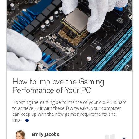
How to Improve the Gaming
Performance of Your PC
Boosting the gaming performance of your old PC is hard
to achieve. But with these few tweaks, your computer
can keep up with the new games’ requirements and
imp...
Emily Jacobs
PC