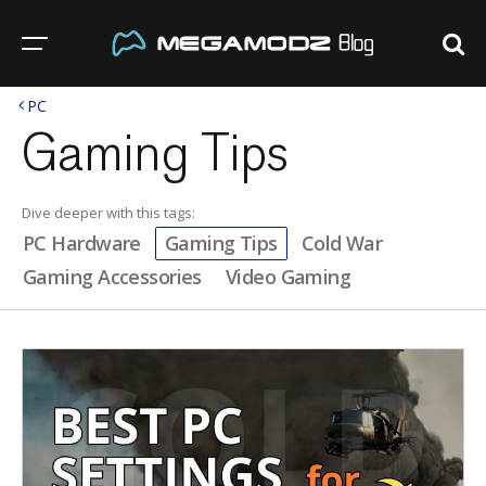
PC
Gaming Tips
Dive deeper with this tags:
PC Hardware
Gaming Tips
Cold War
Gaming Accessories
Video Gaming