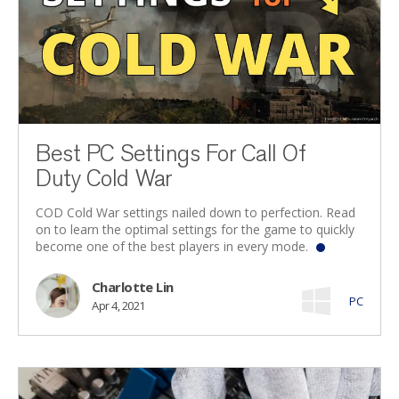
Best PC Settings For Call Of
Duty Cold War
COD Cold War settings nailed down to perfection. Read
on to learn the optimal settings for the game to quickly
become one of the best players in every mode.
Charlotte Lin
PC
Apr 4, 2021