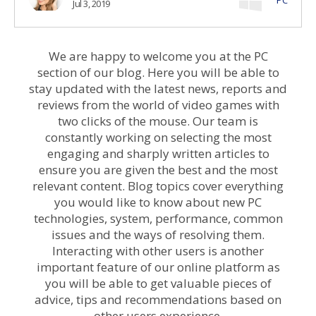
Jul 3, 2019
We are happy to welcome you at the PC
section of our blog. Here you will be able to
stay updated with the latest news, reports and
reviews from the world of video games with
two clicks of the mouse. Our team is
constantly working on selecting the most
engaging and sharply written articles to
ensure you are given the best and the most
relevant content. Blog topics cover everything
you would like to know about new PC
technologies, system, performance, common
issues and the ways of resolving them.
Interacting with other users is another
important feature of our online platform as
you will be able to get valuable pieces of
advice, tips and recommendations based on
other users experience.