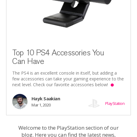
Top 10 PS4 Accessories You
Can Have
The PS4 is an excellent console in itself, but adding a
few accessories can take your gaming experience to the
next level. Check our favorite accessories below!
Hayk Saakian
PlayStation
Mar 1, 2020
Welcome to the PlayStation section of our
blog. Here you can find the latest news,