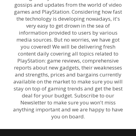
gossips and updates from the world of video
games and PlayStation. Considering how fast
the technology is developing nowadays, it's
very easy to get drown in the sea of
information provided to users by various
media sources. But no worries, we have got
you covered! We will be delivering fresh
content daily covering all topics related to
PlayStation: game reviews, comprehensive
reports about new gadgets, their weaknesses
and strengths, prices and bargains currently
available on the market to make sure you will
stay on top of gaming trends and get the best
deal for your budget. Subscribe to our
Newsletter to make sure you won't miss
anything important and we are happy to have
you on board.