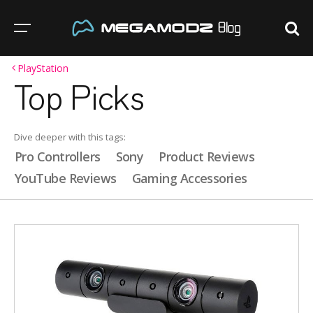
PlayStation
Top Picks
Dive deeper with this tags:
Pro Controllers
Sony
Product Reviews
YouTube Reviews
Gaming Accessories