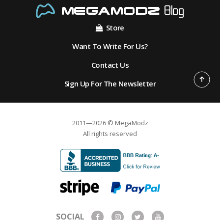
Store
Want To Write For Us?
Contact Us
Sign Up For The Newsletter
2011—2026 © MegaModz
All rights reserved
SOCIAL