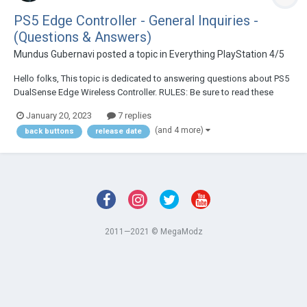
PS5 Edge Controller - General Inquiries -
(Questions & Answers)
Mundus Gubernavi
posted a topic in
Everything PlayStation 4/5
Hello folks, This topic is dedicated to answering questions about PS5
DualSense Edge Wireless Controller. RULES: Be sure to read these
simple rules below before posting your question. 1. Please search the
January 20, 2023
7 replies
topic first and see if there are replies that match...
(and 4 more)
back buttons
release date
2011—2021 © MegaModz