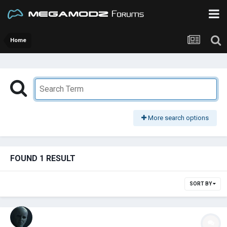
Home
More search options
FOUND 1 RESULT
SORT BY