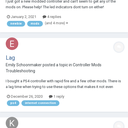
I just got a new modded controller and can't seem to get any of the
mods on. Please help! The led indicators dont turn on either!
January 2, 2021
4 replies
(and 4 more)
newbie
mods
Lag
Emily Schoonmaker
posted a topic in
Controller Mods
Troubleshooting
I bought a PS4 controller with rapid fire and a few other mods. There is
a lag time when trying to use these options that makes it not even
worth it to use them. What can I do?
December 26, 2020
1 reply
ps4
internet connection