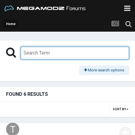
Home
More search options
FOUND 6 RESULTS
SORT BY