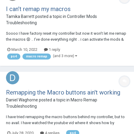
I can’t remap my macros
Tamika Barrett
posted a topic in
Controller Mods
Troubleshooting
Soooo I have factory reset my controller but now it won’t let me remap
the macros 😩 .. I’ve done everything right .. i can activate the mods &
stuff fine .. my macros are normally X & O .. I’ve tried remapping all
March 10, 2022
1 reply
different buttons to each macro button but it’s just not working .....
(and 3 more)
ps4
macro remap
Remapping the Macro buttons ain't working
Daniel Waghorne
posted a topic in
Macro Remap
Troubleshooting
I have tried remapping the macro buttons behind my controller, but to
no avail. I have watched the youtube vid where it shows how by
holding the mod switch button and the macro button and then hold the
July 28, 2020
4 replies
ps4