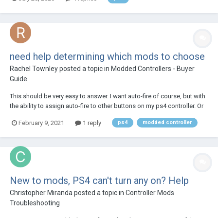
stock button that I want to assign to the macro for 2 seconds but I
would get a rumble with no lig...
need help determining which mods to choose
Rachel Townley
posted a topic in
Modded Controllers - Buyer
Guide
This should be very easy to answer. I want auto-fire of course, but with
the ability to assign auto-fire to other buttons on my ps4 controller. Or
at least to to the 'activate' and the 'jump' buttons (x and triangle). So
February 9, 2021
1 reply
ps4
modded controller
the question is: what should I buy? thx!
New to mods, PS4 can't turn any on? Help
Christopher Miranda
posted a topic in
Controller Mods
Troubleshooting