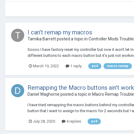
I can’t remap my macros
Tamika Barrett
posted a topic in
Controller Mods Troubl
Soooo I have factory reset my controller but now it won’t let me
different buttons to each macro button but it’s just not working 
March 10, 2022
1 reply
ps4
macro remap
Remapping the Macro buttons ain't work
Daniel Waghorne
posted a topic in
Macro Remap Trouble
I have tried remapping the macro buttons behind my controller
button that I want to assign to the macro for 2 seconds but I w
July 28, 2020
4 replies
ps4