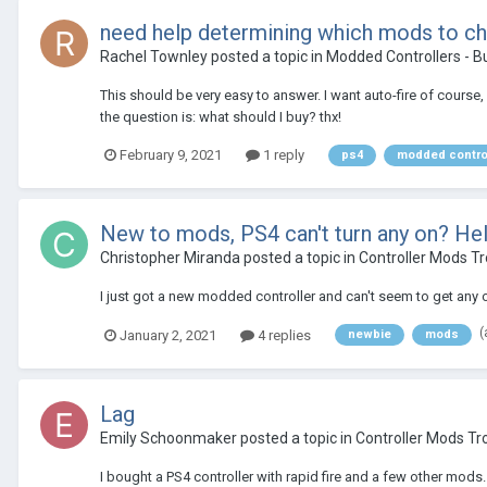
need help determining which mods to c
Rachel Townley
posted a topic in
Modded Controllers - B
This should be very easy to answer. I want auto-fire of course, b
the question is: what should I buy? thx!
February 9, 2021
1 reply
ps4
modded contro
New to mods, PS4 can't turn any on? He
Christopher Miranda
posted a topic in
Controller Mods T
I just got a new modded controller and can't seem to get any o
(
January 2, 2021
4 replies
newbie
mods
Lag
Emily Schoonmaker
posted a topic in
Controller Mods Tr
I bought a PS4 controller with rapid fire and a few other mods.