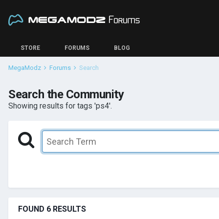
STORE
FORUMS
BLOG
MegaModz
Forums
Search
Search the Community
Showing results for tags 'ps4'.
FOUND 6 RESULTS