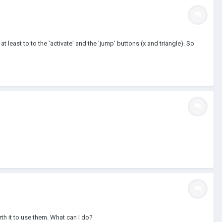
at least to to the 'activate' and the 'jump' buttons (x and triangle). So
rth it to use them. What can I do?