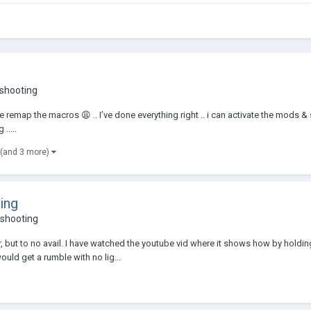
eshooting
 remap the macros 😩 .. I’ve done everything right .. i can activate the mods & s
.....
(and 3 more)
ing
shooting
, but to no avail. I have watched the youtube vid where it shows how by hold
ould get a rumble with no lig...