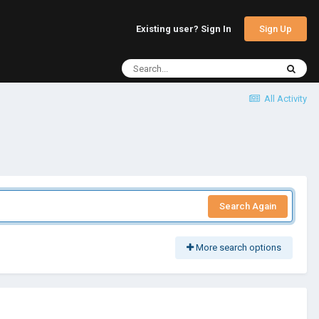
Sign Up
Existing user? Sign In
All Activity
Search Again
More search options