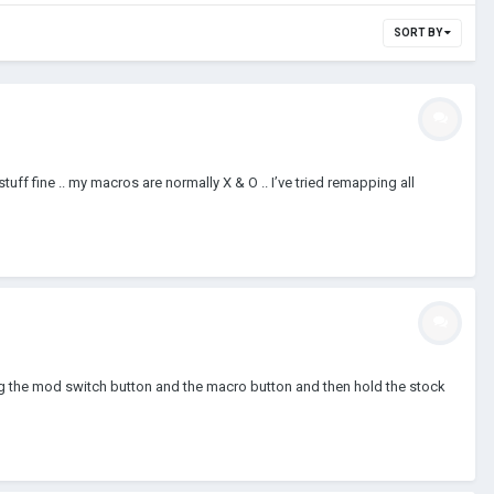
SORT BY
tuff fine .. my macros are normally X & O .. I’ve tried remapping all
ing the mod switch button and the macro button and then hold the stock