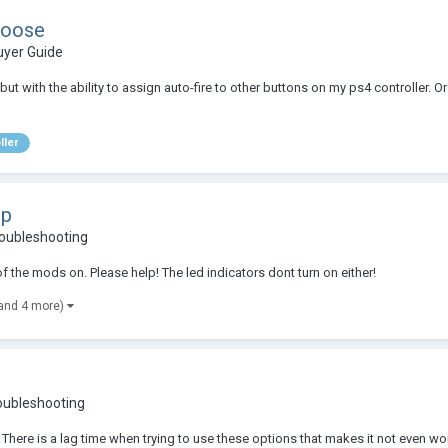
hoose
uyer Guide
ut with the ability to assign auto-fire to other buttons on my ps4 controller. Or 
ller
lp
roubleshooting
f the mods on. Please help! The led indicators dont turn on either!
and 4 more)
oubleshooting
 There is a lag time when trying to use these options that makes it not even wo