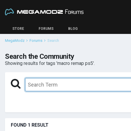
STORE
FORUMS
BLOG
MegaModz
Forums
Search
Search the Community
Showing results for tags 'macro remap ps5'.
FOUND 1 RESULT