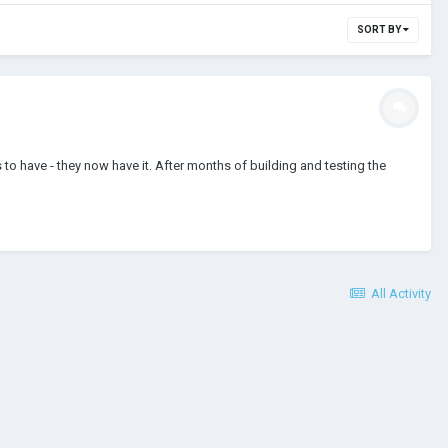
SORT BY
 have - they now have it. After months of building and testing the
All Activity