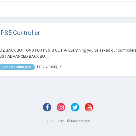
PS5 Controller
ODZ BACK BUTTONS FOR PS5 IS OUT 🔥 Everything you've asked our controllers to
E MOST ADVANCED BACK BUT...
(and 2 more)
back buttons ps5
2011—2021 © MegaModz