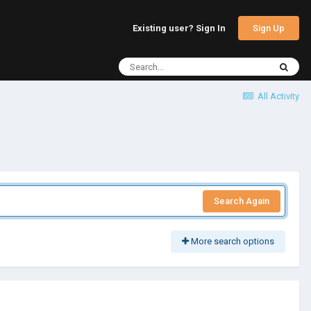
Sign Up
Existing user? Sign In
All Activity
Search Again
More search options