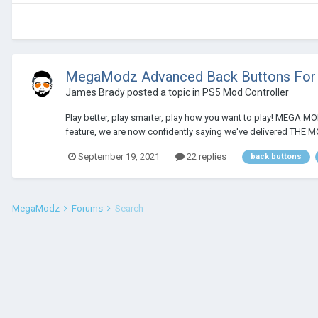
MegaModz Advanced Back Buttons For 
James Brady
posted a topic in
PS5 Mod Controller
Play better, play smarter, play how you want to play! MEGA M
feature, we are now confidently saying we've delivered TH
September 19, 2021
22 replies
back buttons
MegaModz
Forums
Search