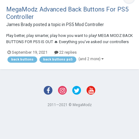
MegaModz Advanced Back Buttons For PS5
Controller
James Brady
posted a topic in
PS5 Mod Controller
Play better, play smarter, play how you want to play! MEGA MODZ BACK
BUTTONS FOR PS5 IS OUT 🔥 Everything you've asked our controllers
to have - they now have it. After months of building and testing the
September 19, 2021
22 replies
feature, we are now confidently saying we've delivered THE MOST
(and 2 more)
back buttons
back buttons ps5
ADVANCED BACK BUT...
2011—2021 © MegaModz