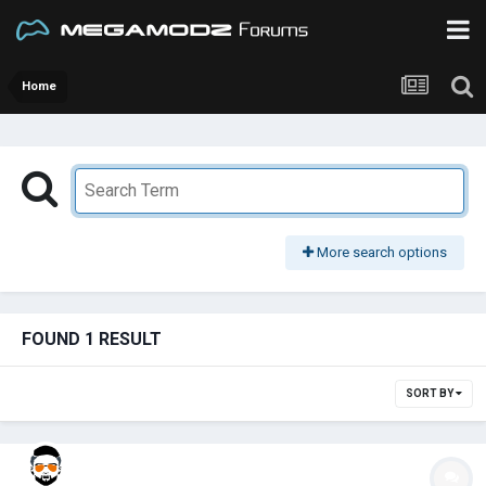
Home
More search options
FOUND 1 RESULT
SORT BY