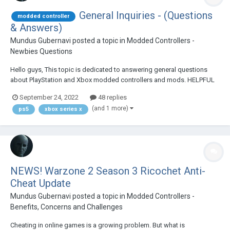
General Inquiries - (Questions
modded controller
& Answers)
Mundus Gubernavi
posted a topic in
Modded Controllers -
Newbies Questions
Hello guys, This topic is dedicated to answering general questions
about PlayStation and Xbox modded controllers and mods. HELPFUL
LINKS: 2022 MODDED CONTROLLER BUYING GUIDE 5 THINGS YOU
September 24, 2022
48 replies
NEED TO KNOW ABOUT MODDED CONTROLLERS DETAILED, STEP-BY-
(and 1 more)
ps5
xbox series x
STEP WRITTEN TUTOR...
NEWS! Warzone 2 Season 3 Ricochet Anti-
Cheat Update
Mundus Gubernavi
posted a topic in
Modded Controllers -
Benefits, Concerns and Challenges
Cheating in online games is a growing problem. But what is