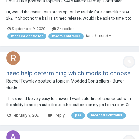
Emil Ratke
posted a topic in
PS4/5 Macro Remap Controller
Hi, would the continuous press option be usable for a game like NBA
2k21? Shooting the ball is a timed release. Would i be able to time it to
the exact time to release the ball?
September 9, 2020
24 replies
(and 3 more)
modded controller
macro controller
need help determining which mods to choose
Rachel Townley
posted a topic in
Modded Controllers - Buyer
Guide
This should be very easy to answer. I want auto-fire of course, but with
the ability to assign auto-fire to other buttons on my ps4 controller. Or
at least to to the 'activate' and the 'jump' buttons (x and triangle). So
February 9, 2021
1 reply
ps4
modded controller
the question is: what should I buy? thx!