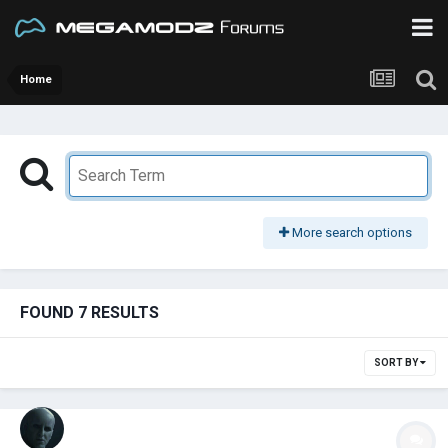
Home
More search options
FOUND 7 RESULTS
SORT BY