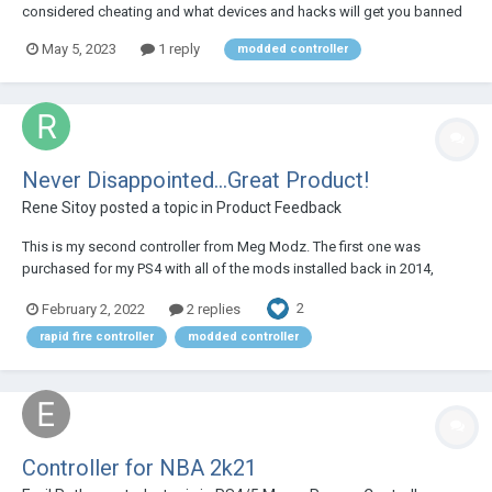
considered cheating and what devices and hacks will get you banned
by the Call of Duty RICOHET Anti Cheat System? Read the article written
May 5, 2023
1 reply
modded controller
by our team experts to find out: https://megamodz.com/blog/Call-Of-
Duty-R...
Never Disappointed...Great Product!
Rene Sitoy
posted a topic in
Product Feedback
This is my second controller from Meg Modz. The first one was
purchased for my PS4 with all of the mods installed back in 2014,
was/is my daily controller and the unit still works great. I made the
2
February 2, 2022
2 replies
move over from Evil Controllers who for some reason could not deliver
a working controller to me. I'll...
rapid fire controller
modded controller
Controller for NBA 2k21