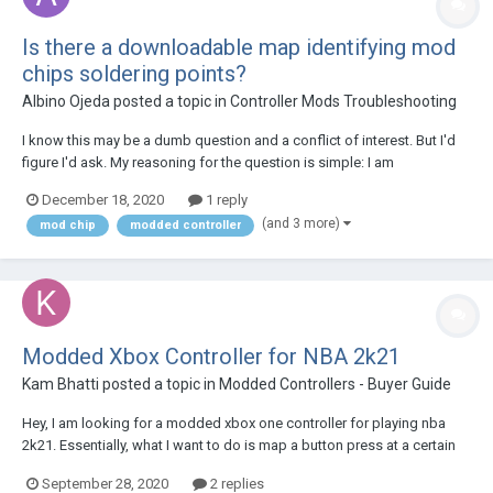
Is there a downloadable map identifying mod
chips soldering points?
Albino Ojeda
posted a topic in
Controller Mods Troubleshooting
I know this may be a dumb question and a conflict of interest. But I'd
figure I'd ask. My reasoning for the question is simple: I am
comfortable soldering electronics and feel if I'm given this
December 18, 2020
1 reply
information. I could handle the repair myself. My current repair requires
(and 3 more)
mod chip
modded controller
me to remove the mod chip curren...
Modded Xbox Controller for NBA 2k21
Kam Bhatti
posted a topic in
Modded Controllers - Buyer Guide
Hey, I am looking for a modded xbox one controller for playing nba
2k21. Essentially, what I want to do is map a button press at a certain
speed on to a button or trigger, so it releases at the exact same time.
September 28, 2020
2 replies
Which controller would allow me to do this? Thanks for the help!