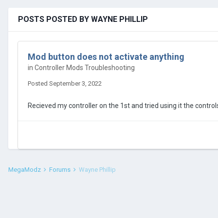
POSTS POSTED BY WAYNE PHILLIP
Mod button does not activate anything
in
Controller Mods Troubleshooting
Posted
September 3, 2022
Recieved my controller on the 1st and tried using it the contr
MegaModz
Forums
Wayne Phillip