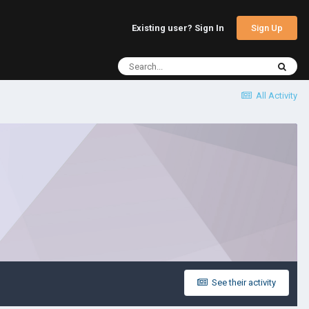
Sign Up
Existing user? Sign In
All Activity
See their activity