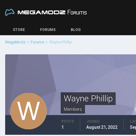
STORE
FORUMS
BLOG
MegaModz
Forums
Wayne Phillip
Wayne Phillip
Members
POSTS
JOINED
LA
1
August 21, 2022
Se