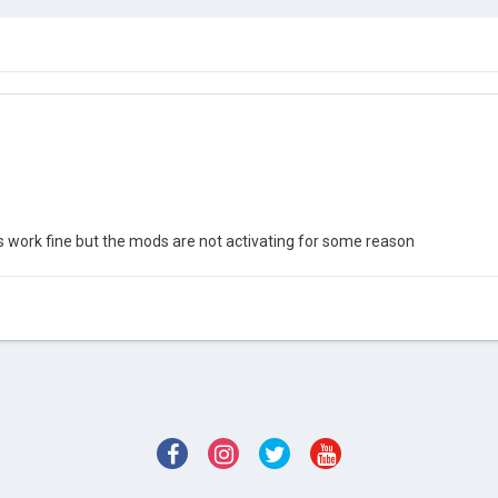
ols work fine but the mods are not activating for some reason