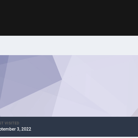
ST VISITED
ptember 3, 2022