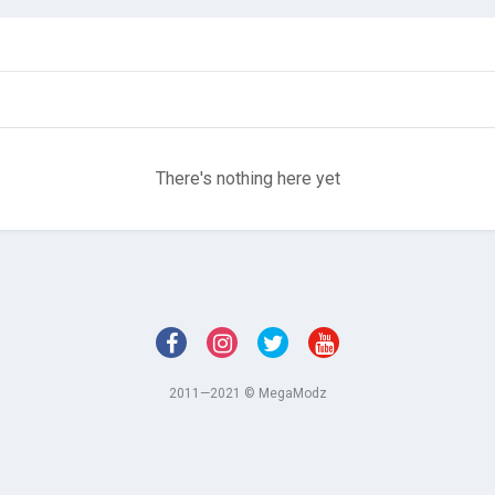
There's nothing here yet
2011—2021 © MegaModz