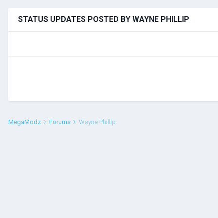
STATUS UPDATES POSTED BY WAYNE PHILLIP
MegaModz
Forums
Wayne Phillip