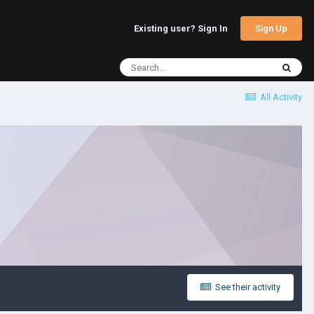
Sign Up
Existing user? Sign In
All Activity
See their activity