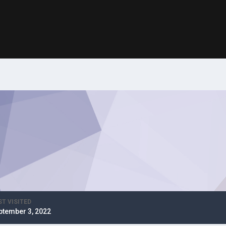
ST VISITED
ptember 3, 2022