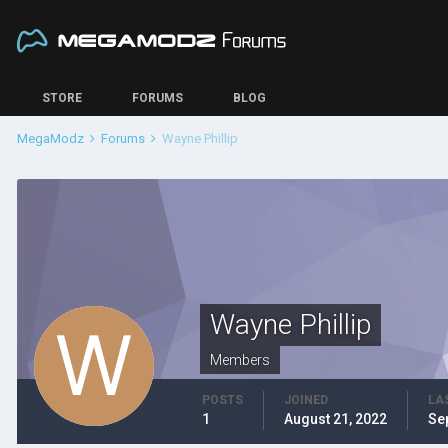
STORE
FORUMS
BLOG
MegaModz
Forums
Wayne Phillip
Wayne Phillip
Members
POSTS
JOINED
LA
1
August 21, 2022
Se