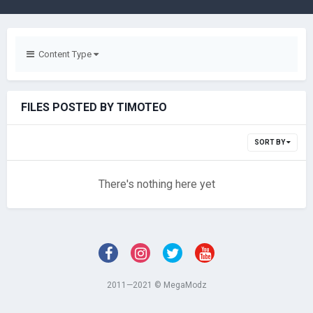
Content Type
FILES POSTED BY TIMOTEO
SORT BY
There's nothing here yet
2011—2021 © MegaModz