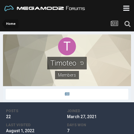
Home
Timoteo
Members
POSTS
JOINED
22
March 27, 2021
LAST VISITED
DAYS WON
August 1, 2022
7