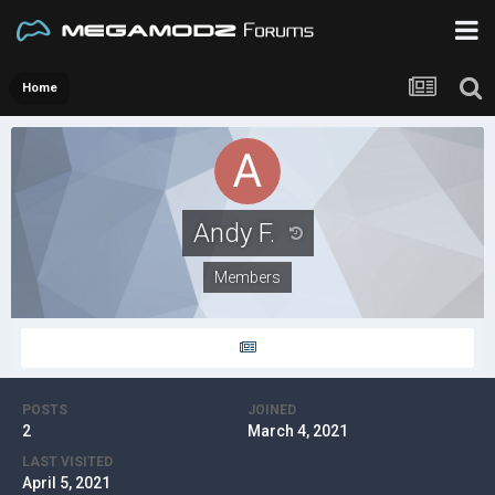
Home
Andy F.
Members
POSTS
JOINED
2
March 4, 2021
LAST VISITED
April 5, 2021