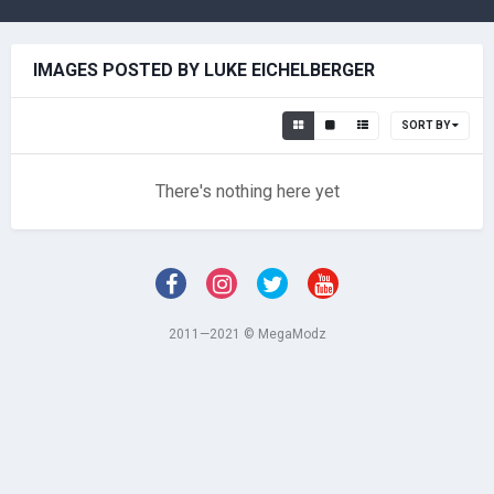
IMAGES POSTED BY LUKE EICHELBERGER
SORT BY
There's nothing here yet
2011—2021 © MegaModz