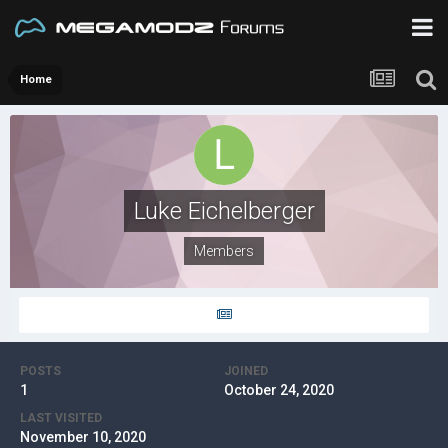
Home
Luke Eichelberger
Members
POSTS
JOINED
1
October 24, 2020
LAST VISITED
November 10, 2020