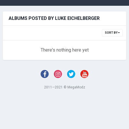
ALBUMS POSTED BY LUKE EICHELBERGER
SORT BY
There's nothing here yet
2011—2021 © MegaModz