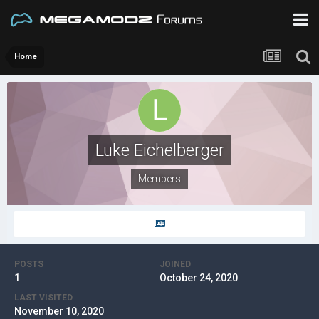
Home
Luke Eichelberger
Members
POSTS
JOINED
1
October 24, 2020
LAST VISITED
November 10, 2020