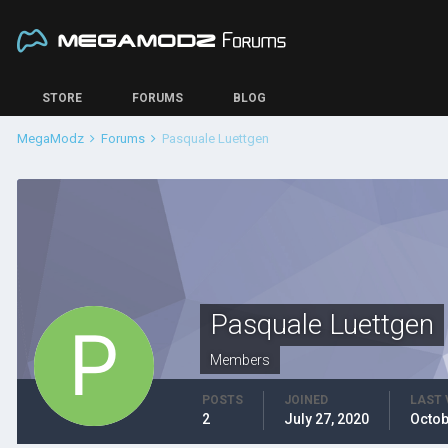
STORE
FORUMS
BLOG
MegaModz
Forums
Pasquale Luettgen
Pasquale Luettgen
Members
POSTS
JOINED
LAST 
2
July 27, 2020
Octob