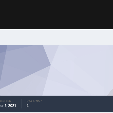
VISITED
DAYS WON
er 6, 2021
2