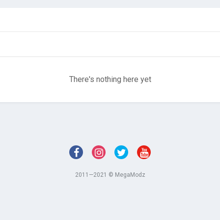
There's nothing here yet
2011—2021 © MegaModz