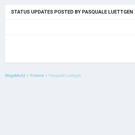
STATUS UPDATES POSTED BY PASQUALE LUETTGEN
MegaModz
Forums
Pasquale Luettgen