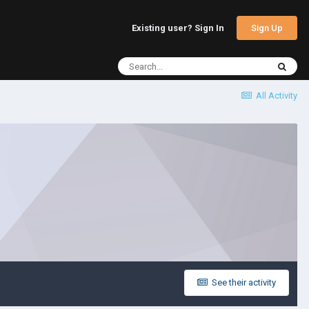
Sign Up
Existing user? Sign In
All Activity
See their activity