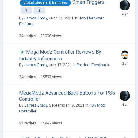
Smart Triggers
digital triggers & bumpers
1
2
By
James Brady
,
June 16, 2021
in
New Hardware
Features
34
replies
23008
views
Mega Modz Controller Reviews By
Industry Influencers
By
James Brady
,
July 13, 2021
in
Product Feedback
24
replies
15593
views
MegaModz Advanced Back Buttons For PS5
Controller
By
James Brady
,
September 19, 2021
in
PS5 Mod
Controller
22
replies
14997
views