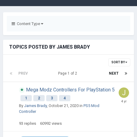
Content Type
TOPICS POSTED BY JAMES BRADY
SORT BY
PREV
Page 1 of 2
NEXT
Mega Modz Controllers For PlayStation 5
1
2
3
4
By
James Brady
,
October 21, 2020
in
PS5 Mod
Controller
93
replies
60992
views