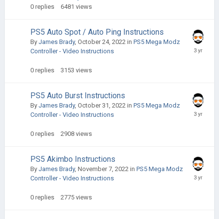
0
replies
6481
views
PS5 Auto Spot / Auto Ping Instructions
By
James Brady
,
October 24, 2022
in
PS5 Mega Modz
Controller - Video Instructions
0
replies
3153
views
PS5 Auto Burst Instructions
By
James Brady
,
October 31, 2022
in
PS5 Mega Modz
Controller - Video Instructions
0
replies
2908
views
PS5 Akimbo Instructions
By
James Brady
,
November 7, 2022
in
PS5 Mega Modz
Controller - Video Instructions
0
replies
2775
views