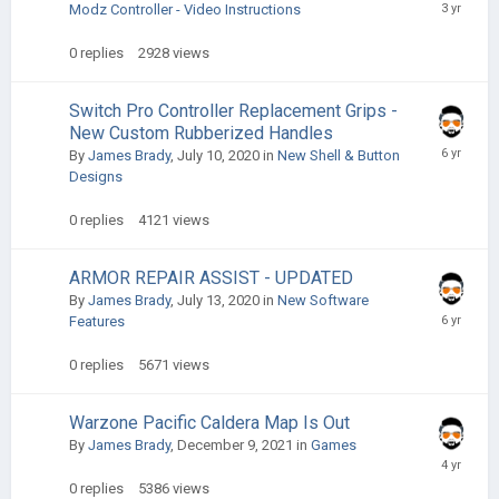
Modz Controller - Video Instructions
0
replies
2928
views
Switch Pro Controller Replacement Grips -
New Custom Rubberized Handles
By
James Brady
,
July 10, 2020
in
New Shell & Button
Designs
0
replies
4121
views
ARMOR REPAIR ASSIST - UPDATED
By
James Brady
,
July 13, 2020
in
New Software
Features
0
replies
5671
views
Warzone Pacific Caldera Map Is Out
By
James Brady
,
December 9, 2021
in
Games
0
replies
5386
views