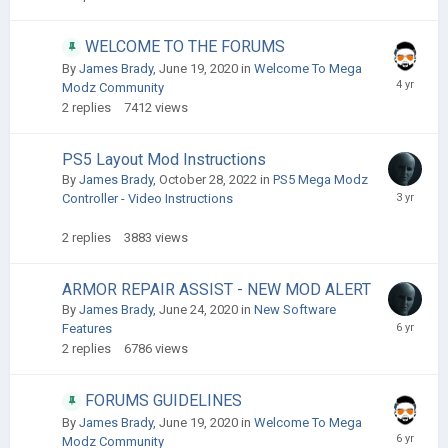
WELCOME TO THE FORUMS
By
James Brady
,
June 19, 2020
in
Welcome To Mega
Modz Community
2
replies
7412
views
PS5 Layout Mod Instructions
By
James Brady
,
October 28, 2022
in
PS5 Mega Modz
Controller - Video Instructions
2
replies
3883
views
ARMOR REPAIR ASSIST - NEW MOD ALERT ​
By
James Brady
,
June 24, 2020
in
New Software
Features
2
replies
6786
views
FORUMS GUIDELINES
By
James Brady
,
June 19, 2020
in
Welcome To Mega
Modz Community