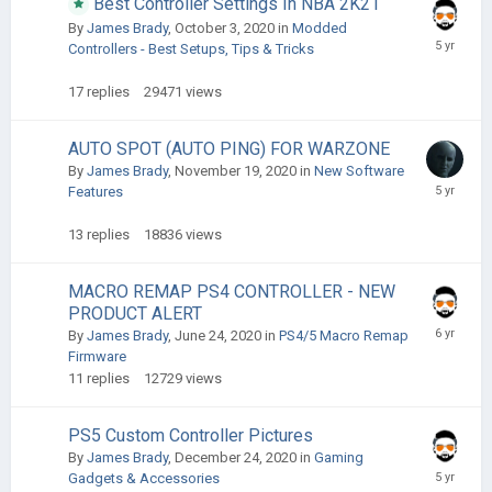
Best Controller Settings In NBA 2K21
By
James Brady
,
October 3, 2020
in
Modded
Controllers - Best Setups, Tips & Tricks
17
replies
29471
views
AUTO SPOT (AUTO PING) FOR WARZONE
By
James Brady
,
November 19, 2020
in
New Software
Features
13
replies
18836
views
MACRO REMAP PS4 CONTROLLER - NEW
PRODUCT ALERT
By
James Brady
,
June 24, 2020
in
PS4/5 Macro Remap
Firmware
11
replies
12729
views
PS5 Custom Controller Pictures
By
James Brady
,
December 24, 2020
in
Gaming
Gadgets & Accessories