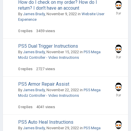
How do I check on my order? How do I
return? I don't have an account
By
James Brady
,
November 9, 2022
in
Website User
Experience
0
replies
3459
views
PS5 Dual Trigger Instructions
By
James Brady
,
November 15, 2022
in
PS5 Mega
Modz Controller - Video Instructions
0
replies
2727
views
PS5 Armor Repair Assist
By
James Brady
,
November 22, 2022
in
PS5 Mega
Modz Controller - Video Instructions
0
replies
4041
views
PS5 Auto Heal Instructions
By
James Brady
,
November 29, 2022
in
PS5 Mega