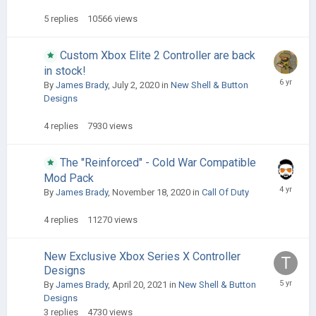
5
replies
10566
views
Custom Xbox Elite 2 Controller are back
in stock!
By
James Brady
,
July 2, 2020
in
New Shell & Button
Designs
4
replies
7930
views
The "Reinforced" - Cold War Compatible
Mod Pack
By
James Brady
,
November 18, 2020
in
Call Of Duty
4
replies
11270
views
New Exclusive Xbox Series X Controller
Designs
By
James Brady
,
April 20, 2021
in
New Shell & Button
Designs
3
replies
4730
views