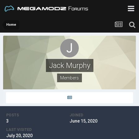
Home
Jack Murphy
Members
POSTS
JOINED
3
June 15, 2020
LAST VISITED
July 20, 2020