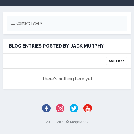
Content Type
BLOG ENTRIES POSTED BY JACK MURPHY
SORT BY
There's nothing here yet
2011—2021 © MegaModz