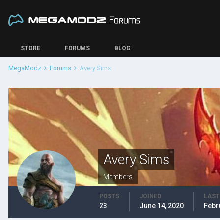
STORE
FORUMS
BLOG
MegaModz
Forums
Avery Sims
Avery Sims
Members
POSTS
JOINED
LAST
23
June 14, 2020
Febr