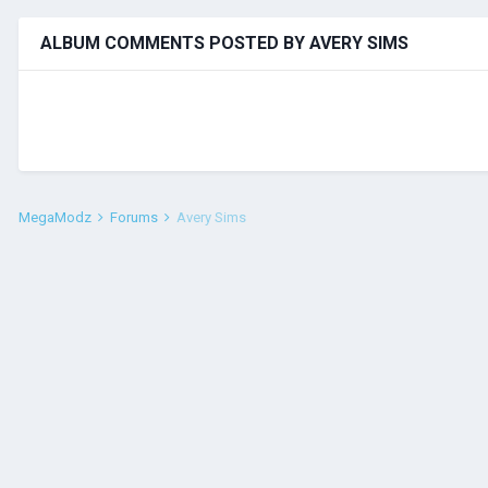
ALBUM COMMENTS POSTED BY AVERY SIMS
MegaModz
Forums
Avery Sims