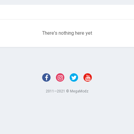
There's nothing here yet
2011—2021 © MegaModz