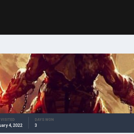
 VISITED
DAYS WON
uary 4, 2022
3