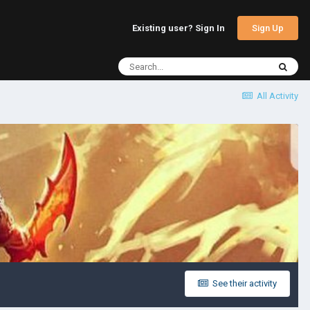
Sign Up
Existing user? Sign In
All Activity
See their activity