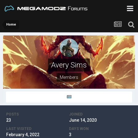
Home
Avery Sims
Members
POSTS
JOINED
23
June 14, 2020
LAST VISITED
DAYS WON
February 4, 2022
3