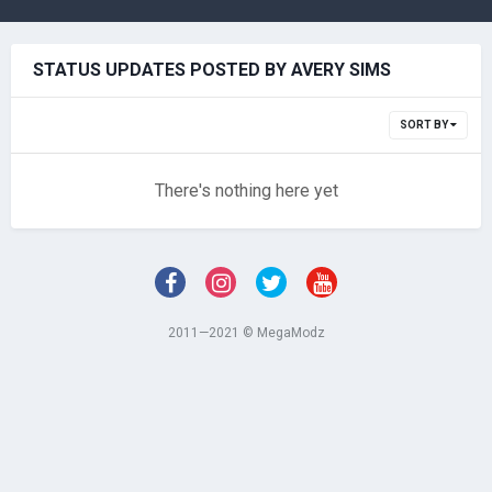
STATUS UPDATES POSTED BY AVERY SIMS
SORT BY
There's nothing here yet
2011—2021 © MegaModz