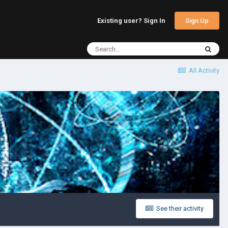
Sign Up
Existing user? Sign In
All Activity
See their activity