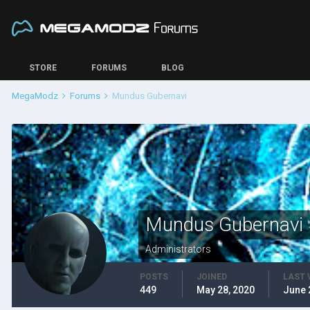
STORE
FORUMS
BLOG
MegaModz
Forums
Mundus Gubernavi
Mundus Gubernavi
Administrators
POSTS
JOINED
LAST 
449
May 28, 2020
June 