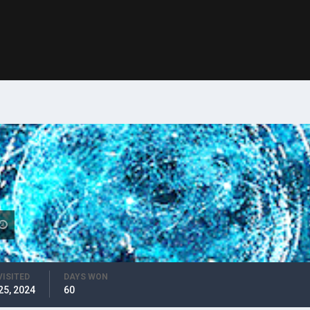
VISITED
DAYS WON
25, 2024
60