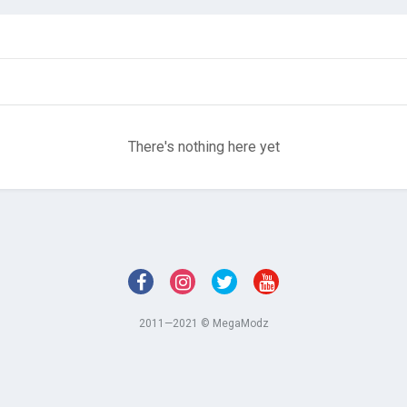
There's nothing here yet
2011—2021 © MegaModz