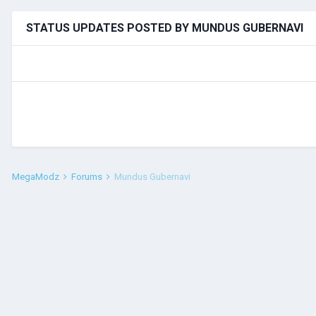
STATUS UPDATES POSTED BY MUNDUS GUBERNAVI
MegaModz
Forums
Mundus Gubernavi