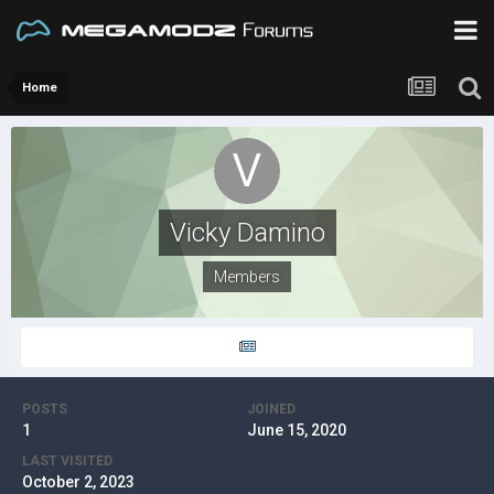
Home
Vicky Damino
Members
POSTS
JOINED
1
June 15, 2020
LAST VISITED
October 2, 2023