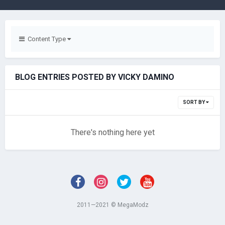
Content Type
BLOG ENTRIES POSTED BY VICKY DAMINO
SORT BY
There's nothing here yet
2011—2021 © MegaModz