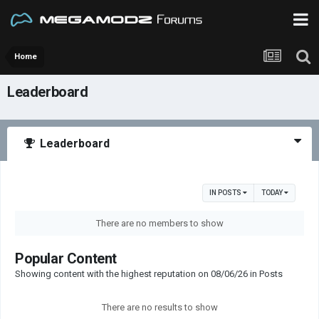
Home
Leaderboard
Leaderboard
IN POSTS
TODAY
There are no members to show
Popular Content
Showing content with the highest reputation on 08/06/26 in Posts
There are no results to show