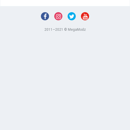
2011—2021 © MegaModz