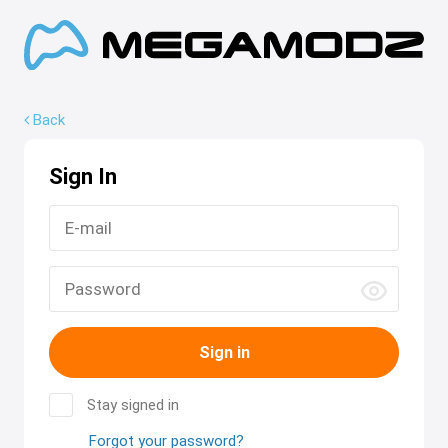
Back
Sign In
Sign in
Stay signed in
Forgot your password?