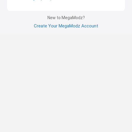
New to MegaModz?
Create Your MegaModz Account