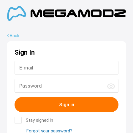
Back
Sign In
Sign in
Stay signed in
Forgot your password?