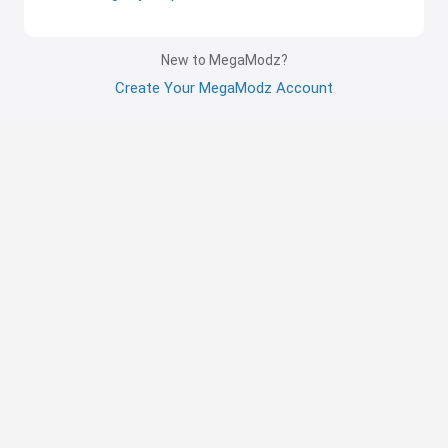
New to MegaModz?
Create Your MegaModz Account