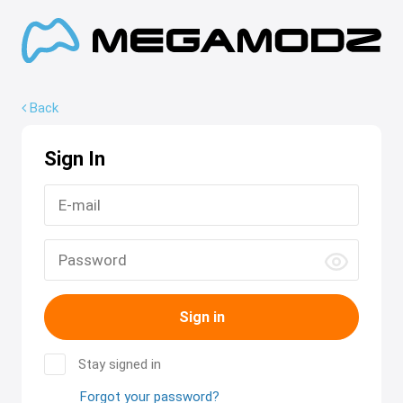
Back
Sign In
Sign in
Stay signed in
Forgot your password?