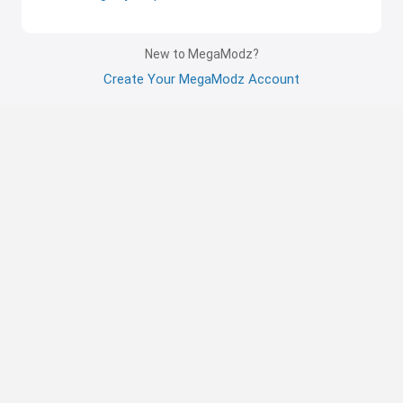
New to MegaModz?
Create Your MegaModz Account