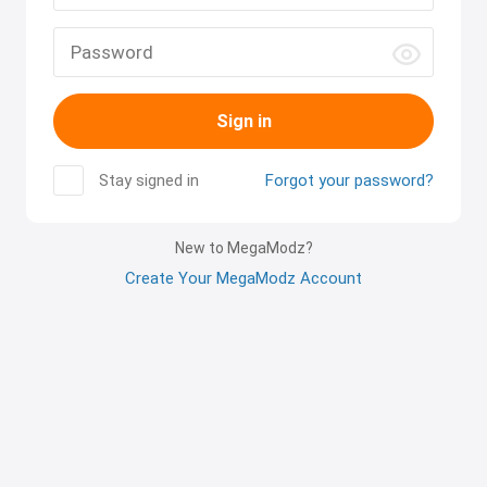
Sign in
Stay signed in
Forgot your password?
New to MegaModz?
Create Your MegaModz Account