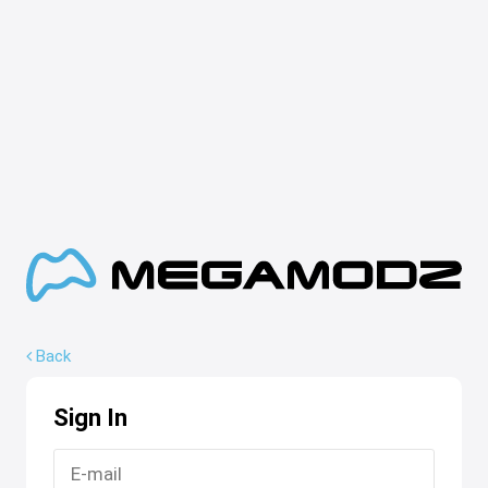
Back
Sign In