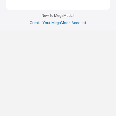
New to MegaModz?
Create Your MegaModz Account