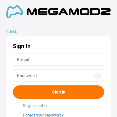
Back
Sign In
Sign in
Stay signed in
Forgot your password?