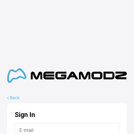
Back
Sign In