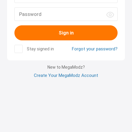
Sign in
Stay signed in
Forgot your password?
New to MegaModz?
Create Your MegaModz Account